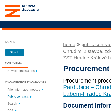
Správa železnic, státní
organizace
SIGN-IN
»
home
public contrac
Chrudim, 2.stavba, z
Sign in
ŽST Hradec Králové hl
FOR PUBLIC
Procurement
New contracts alerts
Procurement proc
PROCUREMENT PROCEDURES
Pardubice – Chrud
Prior information notices
Labem-Hradec Král
Public contracts
Document infor
Search
DPS