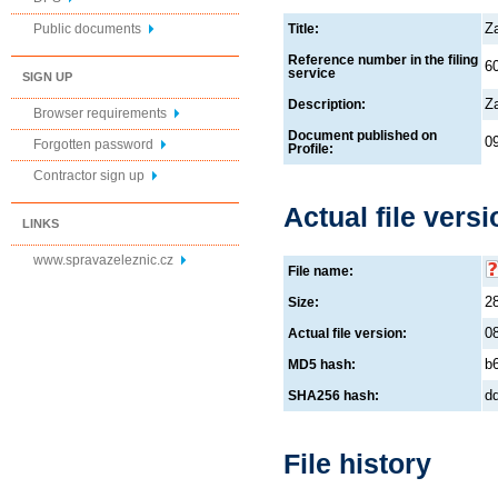
Z
Public documents
Title:
Reference number in the filing
6
service
SIGN UP
Z
Description:
Browser requirements
Document published on
0
Forgotten password
Profile:
Contractor sign up
Actual file versi
LINKS
www.spravazeleznic.cz
File name:
2
Size:
0
Actual file version:
b
MD5 hash:
d
SHA256 hash:
File history