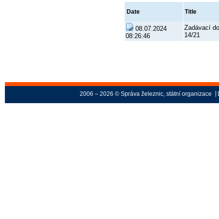
Date
Title
Zadávací d
08.07.2024
14/21
08:26:46
2006 – 2026 © Správa železnic, státní organizace