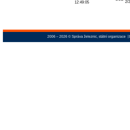
2/
12:49:05
2006 – 2026 © Správa železnic, státní organizace