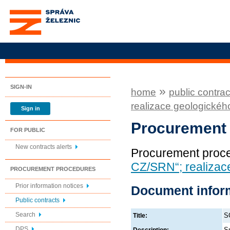
Správa železnic, státní
organizace
SIGN-IN
»
home
public contrac
realizace geologickéh
Sign in
Procurement
FOR PUBLIC
New contracts alerts
Procurement proc
CZ/SRN“; realizac
PROCUREMENT PROCEDURES
Prior information notices
Document infor
Public contracts
Search
S
Title:
DPS
Sm