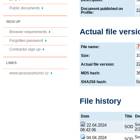
Description:
Public documents
Document published on
2
Profile:
SIGN UP
Actual file versi
Browser requirements
Forgotten password
File name:
Contractor sign up
1
Size:
LINKS
2
Actual file version:
3
www.spravazeleznic.cz
MD5 hash:
0
SHA256 hash:
File history
Date
Title
De
Sm
22.04.2024
SOD
2/
08:42:06
Sm
04.04.2024
SOD