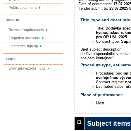
Date of commence:
17.07.202
Public documents
Tender submit to:
29.07.2025 
Title, type and descriptio
SIGN UP
Title:
Dodávka speci
Browser requirements
hydraulickou rukou
pro OŘ UNL 2025
Forgotten password
Contract type:
Supp
Contractor sign up
Brief subject description:
dodávka speciálního vozidla 
nosičem kontejnerů
LINKS
Procedure type, estimate
www.spravazeleznic.cz
Procedure:
podlimit
uveřejněnou výzvo
Contract regime:
not
Estimated value:
n/
Place of performance
Most
Subject items