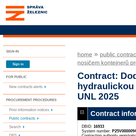
Správa železnic, státní
organizace
SIGN-IN
»
home
public contrac
nosičem kontejnerů p
Sign in
Contract: Dod
FOR PUBLIC
hydraulickou
New contracts alerts
UNL 2025
PROCUREMENT PROCEDURES
Prior information notices
Contract info
Public contracts
DBID:
16933
Search
System number:
P25V000009
Contracting authority registra
DPS