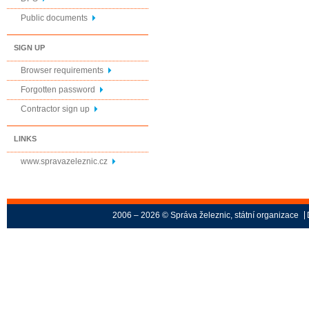
Public documents
SIGN UP
Browser requirements
Forgotten password
Contractor sign up
LINKS
www.spravazeleznic.cz
2006 – 2026 © Správa železnic, státní organizace