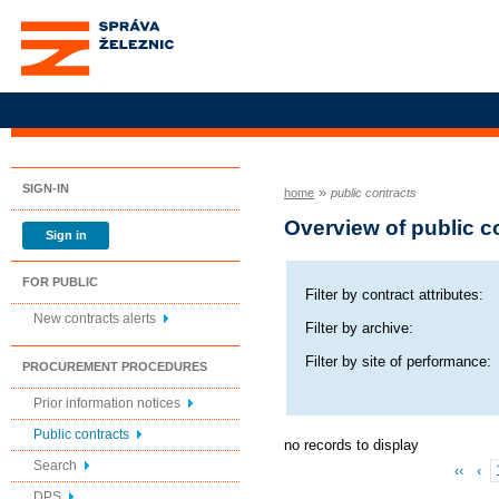
Správa železnic, státní
organizace
SIGN-IN
»
home
public contracts
Overview of public c
Sign in
FOR PUBLIC
Filter by contract attributes:
New contracts alerts
Filter by archive:
Filter by site of performance:
PROCUREMENT PROCEDURES
Prior information notices
Public contracts
no records to display
Search
‹‹
‹
DPS